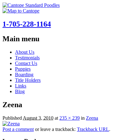
1-705-228-1164
Main menu
Skip
About Us
to
Testimonials
content
Contact Us
Puppies
Boarding
Title Holders
Links
Blog
Zeena
Published
August 3, 2010
at
235 × 239
in
Zeena
Post a comment
or leave a trackback:
Trackback URL
.