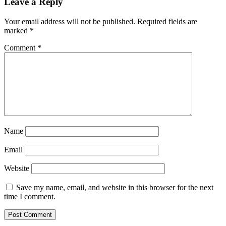
Leave a Reply
Your email address will not be published.
Required fields are
marked
*
Comment
*
Name
Email
Website
Save my name, email, and website in this browser for the next
time I comment.