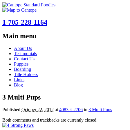
1-705-228-1164
Main menu
Skip
About Us
to
Testimonials
content
Contact Us
Puppies
Boarding
Title Holders
Links
Blog
3 Multi Pups
Published
October 22, 2012
at
4083 × 2706
in
3 Multi Pups
Both comments and trackbacks are currently closed.