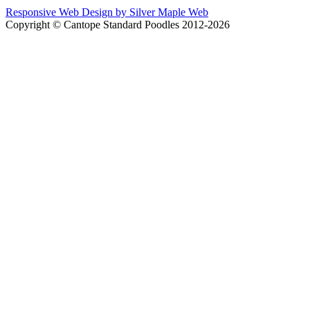
Responsive Web Design by Silver Maple Web
Copyright © Cantope Standard Poodles 2012-2026