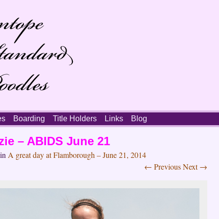
es
Boarding
Title Holders
Links
Blog
zie – ABIDS June 21
in
A great day at Flamborough – June 21, 2014
← Previous
Next →