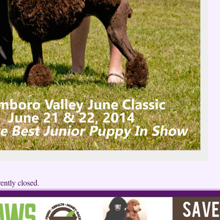
ently closed.