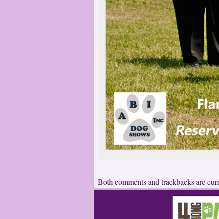
Both comments and trackbacks are curr