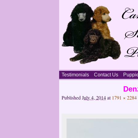
Skip
Testimonials
Contact Us
Puppi
to
content
Main
Den
menu
Published
July 4, 2014
at
1791 × 2284