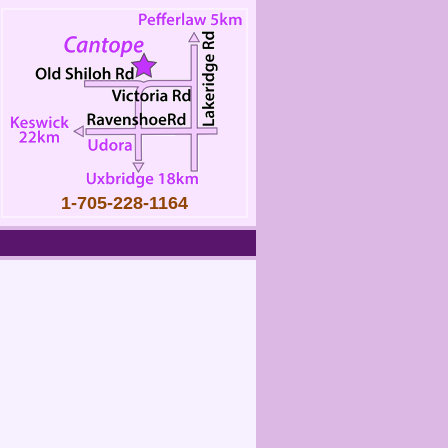
1-705-228-1164