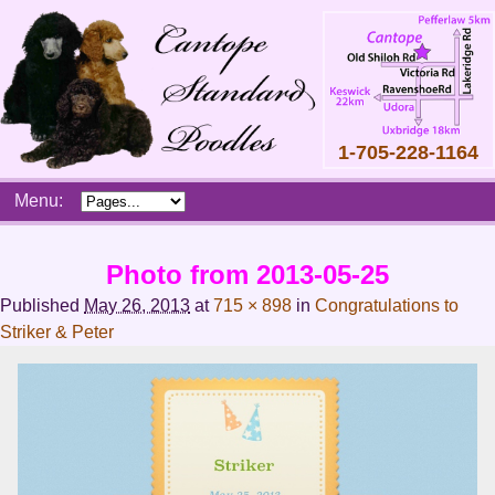
1-705-228-1164
Skip
Menu:
to
content
Main
Photo from 2013-05-25
menu
Published
May 26, 2013
at
715 × 898
in
Congratulations to
Striker & Peter