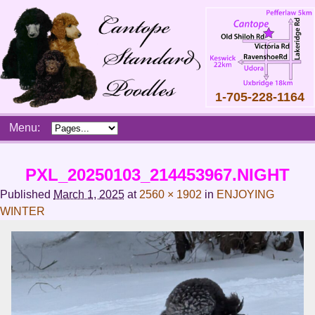
1-705-228-1164
Skip
Menu:
to
content
Main
PXL_20250103_214453967.NIGHT
menu
Published
March 1, 2025
at
2560 × 1902
in
ENJOYING
WINTER