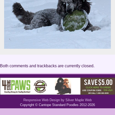
Both comments and trackbacks are currently closed.
Responsive Web Design by Silver Maple Web
Copyright © Cantope Standard Poodles 2012-2026