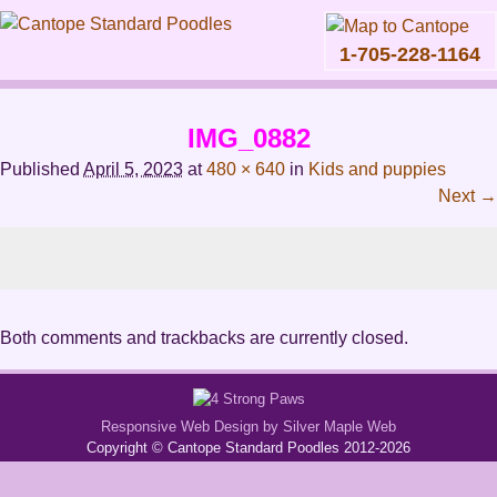
1-705-228-1164
Skip
to
IMG_0882
content
Main
Published
April 5, 2023
at
480 × 640
in
Kids and puppies
menu
Next →
Both comments and trackbacks are currently closed.
Responsive Web Design by Silver Maple Web
Copyright © Cantope Standard Poodles 2012-2026