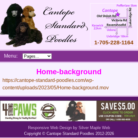
1-705-228-1164
Skip
Menu:
to
content
Main
Home-background
menu
https://cantope-standard-poodles.com/wp-
content/uploads/2023/05/Home-background.mov
Responsive Web Design by Silver Maple Web
Copyright © Cantope Standard Poodles 2012-2026