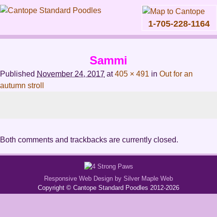
1-705-228-1164
Skip
to
Sammi
content
Main
Published
November 24, 2017
at
405 × 491
in
Out for an
menu
autumn stroll
Both comments and trackbacks are currently closed.
Responsive Web Design by Silver Maple Web
Copyright © Cantope Standard Poodles 2012-2026