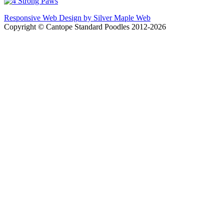
Responsive Web Design by Silver Maple Web
Copyright © Cantope Standard Poodles 2012-2026