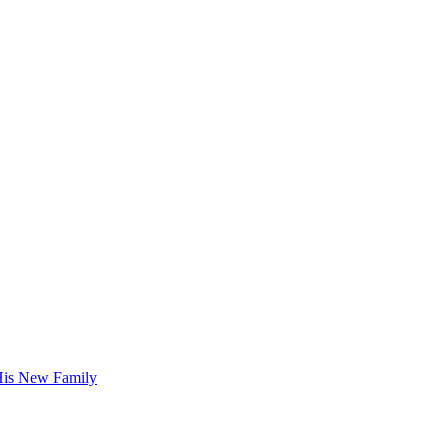
His New Family