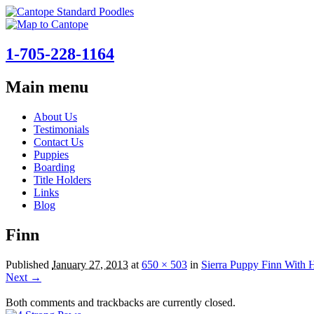
1-705-228-1164
Main menu
Skip
About Us
to
Testimonials
content
Contact Us
Puppies
Boarding
Title Holders
Links
Blog
Finn
Published
January 27, 2013
at
650 × 503
in
Sierra Puppy Finn With 
Next →
Both comments and trackbacks are currently closed.