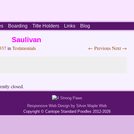
es
Boarding
Title Holders
Links
Blog
Saulivan
337
in
Testimonials
← Previous
Next →
ently closed.
Responsive Web Design by Silver Maple Web
Copyright © Cantope Standard Poodles 2012-2026