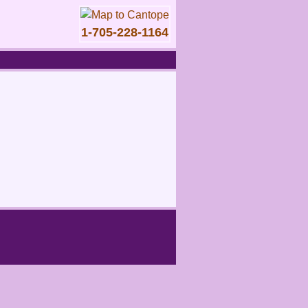
1-705-228-1164