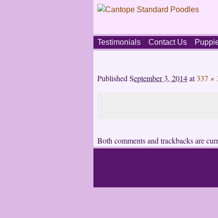
Skip
Testimonials
Contact Us
Puppi
to
content
Main
menu
Published
September 3, 2014
at
337 × 
Both comments and trackbacks are curr