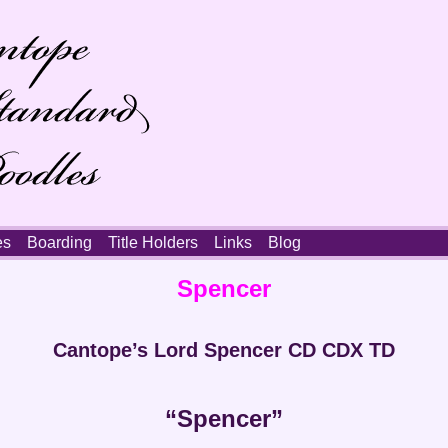
es
Boarding
Title Holders
Links
Blog
Spencer
Cantope’s Lord Spencer CD CDX TD
“Spencer”