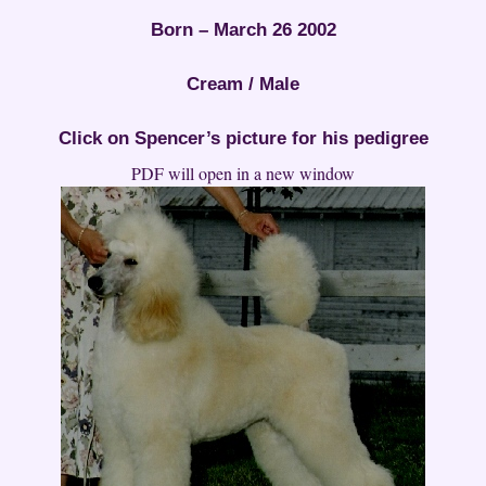
Born – March 26 2002
Cream / Male
Click on Spencer’s picture for his pedigree
PDF will open in a new window