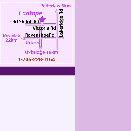
1-705-228-1164