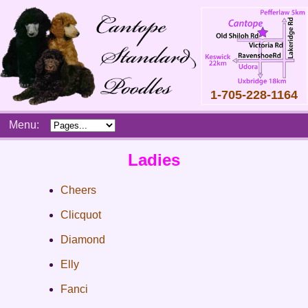
1-705-228-1164
Skip
Menu:
to
content
Main
Ladies
menu
Cheers
Clicquot
Diamond
Elly
Fanci