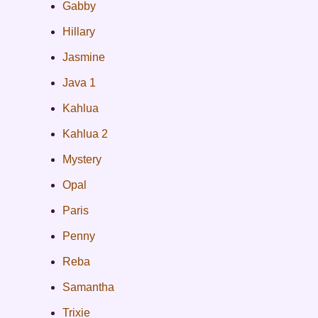
Gabby
Hillary
Jasmine
Java 1
Kahlua
Kahlua 2
Mystery
Opal
Paris
Penny
Reba
Samantha
Trixie