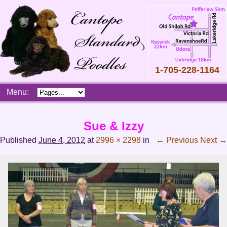
1-705-228-1164
Skip
Menu:
to
content
Main
Sue & Izzy
menu
Published
June 4, 2012
at
2996 × 2298
in
← Previous
Next →