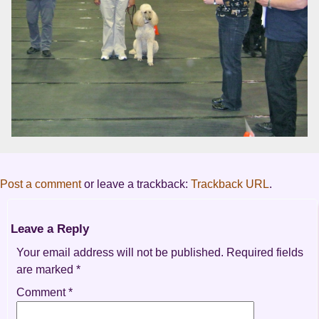
Post a comment
or leave a trackback:
Trackback URL
.
Leave a Reply
Your email address will not be published.
Required fields
are marked
*
Comment
*