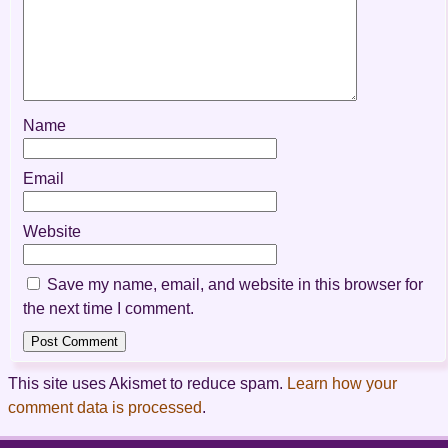
Name
Email
Website
Save my name, email, and website in this browser for
the next time I comment.
This site uses Akismet to reduce spam.
Learn how your
comment data is processed
.