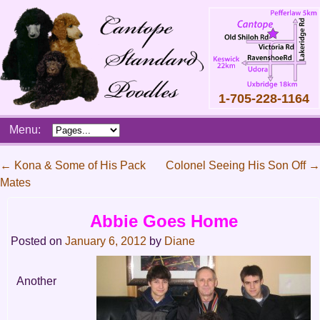
1-705-228-1164
Skip
Menu:
to
content
Main
←
Kona & Some of His Pack
Colonel Seeing His Son Off
→
menu
Mates
Post
navigation
Abbie Goes Home
Posted on
January 6, 2012
by
Diane
Another