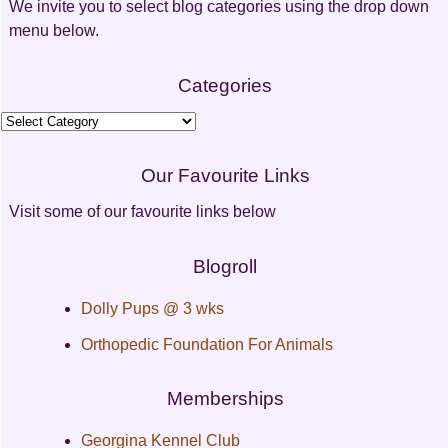
We invite you to select blog categories using the drop down
menu below.
Categories
Categories
Our Favourite Links
Visit some of our favourite links below
Blogroll
Dolly Pups @ 3 wks
Orthopedic Foundation For Animals
Memberships
Georgina Kennel Club