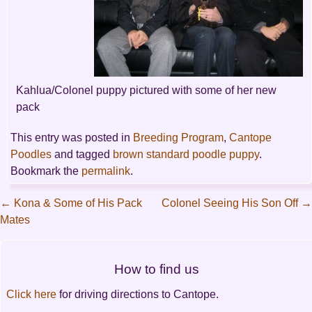
Kahlua/Colonel puppy pictured with some of her new
pack
This entry was posted in
Breeding Program
,
Cantope
Poodles
and tagged
brown standard poodle puppy
.
Bookmark the
permalink
.
←
Kona & Some of His Pack
Colonel Seeing His Son Off
→
Mates
Post
navigation
How to find us
Click here
for driving directions to Cantope.