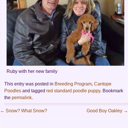
Ruby with her new family
This entry was posted in
Breeding Program
,
Cantope
Poodles
and tagged
red standard poodle puppy
. Bookmark
the
permalink
.
←
Snow? What Snow?
Good Boy Oakley
→
Post