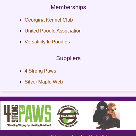
Memberships
Georgina Kennel Club
United Poodle Association
Versatility In Poodles
Suppliers
4 Strong Paws
Silver Maple Web