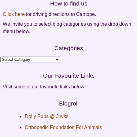
How to find us
navigation
Click here
for driving directions to Cantope.
We invite you to select blog categories using the drop down
menu below.
Categories
Categories
Our Favourite Links
Visit some of our favourite links below
Blogroll
Dolly Pups @ 3 wks
Orthopedic Foundation For Animals