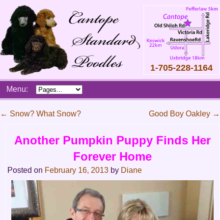
1-705-228-1164
Skip
Menu:
to
content
Main
←
Snow? What Snow?
Good Boy Oakley
→
menu
Post
Another Pumpkin Puppy Finds Her
navigation
Forever Home
Posted on
February 16, 2013
by
Diane