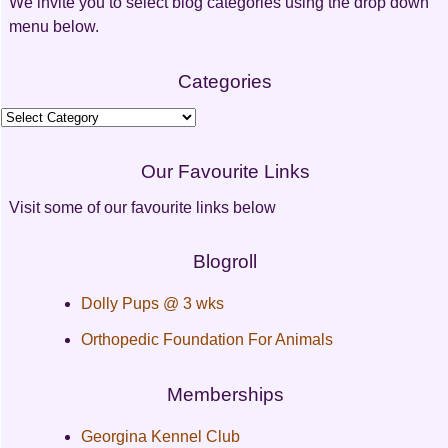
We invite you to select blog categories using the drop down
menu below.
Categories
Categories
Our Favourite Links
Visit some of our favourite links below
Blogroll
Dolly Pups @ 3 wks
Orthopedic Foundation For Animals
Memberships
Georgina Kennel Club