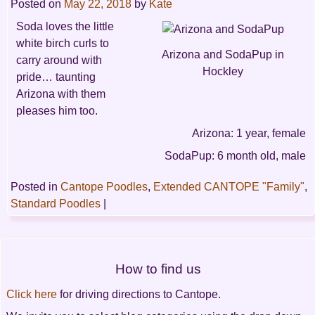
Posted on
May 22, 2018
by
Kate
Soda loves the little
white birch curls to
Arizona and SodaPup in
carry around with
Hockley
pride… taunting
Arizona with them
pleases him too.
Arizona: 1 year, female
SodaPup: 6 month old, male
Posted in
Cantope Poodles
,
Extended CANTOPE "Family"
,
Standard Poodles
|
Post
How to find us
navigation
Click here
for driving directions to Cantope.