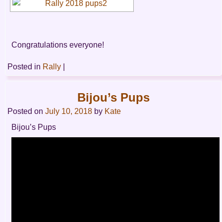
Congratulations everyone!
Posted in
Rally
|
Bijou’s Pups
Posted on
July 10, 2018
by
Kate
Bijou’s Pups