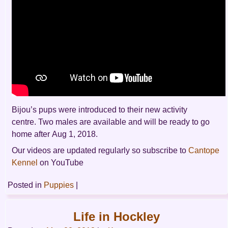
Bijou’s pups were introduced to their new activity
centre. Two males are available and will be ready to go
home after Aug 1, 2018.
Our videos are updated regularly so subscribe to
Cantope
Kennel
on YouTube
Posted in
Puppies
|
Life in Hockley