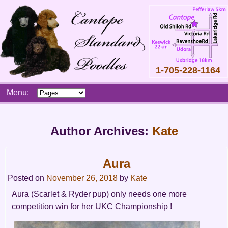
1-705-228-1164
Skip
Menu:
to
content
Main
menu
Author Archives:
Kate
Aura
Posted on
November 26, 2018
by
Kate
Aura (Scarlet & Ryder pup) only needs one more
competition win for her UKC Championship !