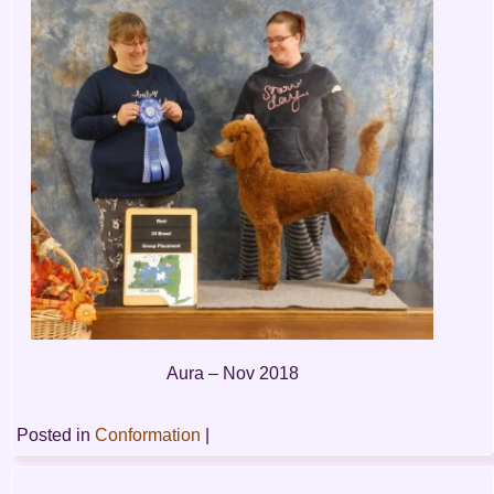
Aura – Nov 2018
Posted in
Conformation
|