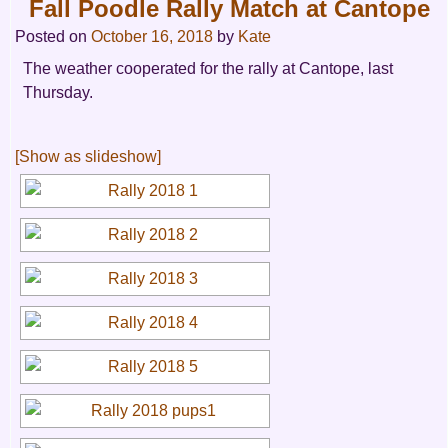
Fall Poodle Rally Match at Cantope
Posted on
October 16, 2018
by
Kate
The weather cooperated for the rally at Cantope, last
Thursday.
[Show as slideshow]