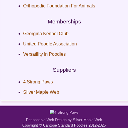
Orthopedic Foundation For Animals
Memberships
Georgina Kennel Club
United Poodle Association
Versatility In Poodles
Suppliers
4 Strong Paws
Silver Maple Web
Responsive Web Design by Silver Maple Web
Copyright © Cantope Standard Poodles 2012-2026