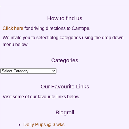
Post
navigation
How to find us
Click here
for driving directions to Cantope.
We invite you to select blog categories using the drop down
menu below.
Categories
Categories
Our Favourite Links
Visit some of our favourite links below
Blogroll
Dolly Pups @ 3 wks