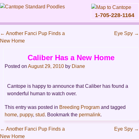
1-705-228-1164
Skip
to
←
Another Fanci Pup Finds a
Eye Spy
→
content
Main
New Home
Post
menu
navigation
Caliber Has a New Home
Posted on
August 29, 2010
by
Diane
Cantope is happy to announce that Caliber has found a
wonderful human to watch over.
This entry was posted in
Breeding Program
and tagged
home
,
puppy
,
stud
. Bookmark the
permalink
.
←
Another Fanci Pup Finds a
Eye Spy
→
New Home