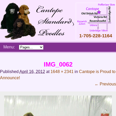
1-705-228-1164
Skip
Menu:
to
content
Main
IMG_0062
menu
Published
April 16, 2012
at
1648 × 2341
in
Cantope is Proud to
Announce!
← Previous