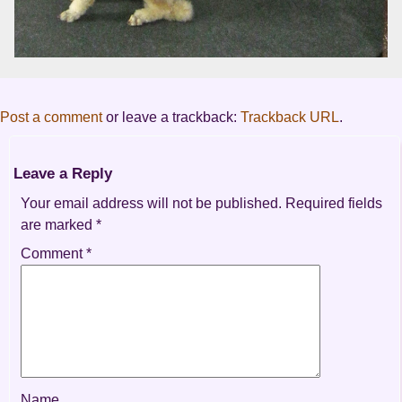
Post a comment
or leave a trackback:
Trackback URL
.
Leave a Reply
Your email address will not be published.
Required fields
are marked
*
Comment
*
Name