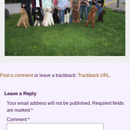
Post a comment
or leave a trackback:
Trackback URL
.
Leave a Reply
Your email address will not be published.
Required fields
are marked
*
Comment
*