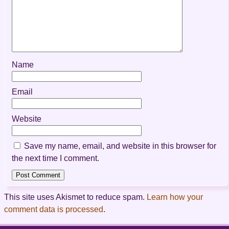
Name
Email
Website
Save my name, email, and website in this browser for
the next time I comment.
This site uses Akismet to reduce spam.
Learn how your
comment data is processed
.