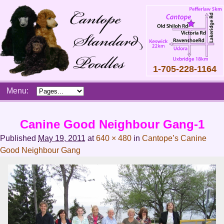
1-705-228-1164
Skip
Menu:
to
content
Main
Canine Good Neighbour Gang-1
menu
Published
May 19, 2011
at
640 × 480
in
Cantope’s Canine
Good Neighbour Gang