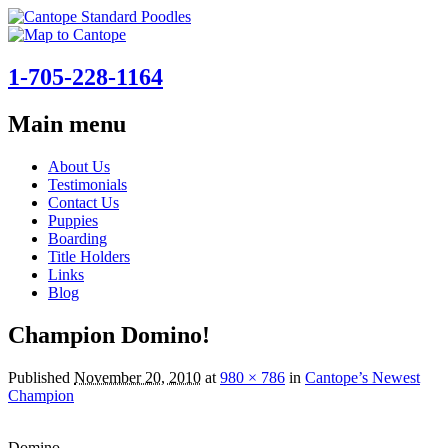
1-705-228-1164
Main menu
Skip
About Us
to
Testimonials
content
Contact Us
Puppies
Boarding
Title Holders
Links
Blog
Champion Domino!
Published
November 20, 2010
at
980 × 786
in
Cantope’s Newest
Champion
Domino