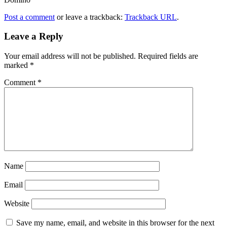
Post a comment
or leave a trackback:
Trackback URL
.
Leave a Reply
Your email address will not be published.
Required fields are
marked
*
Comment
*
Name
Email
Website
Save my name, email, and website in this browser for the next