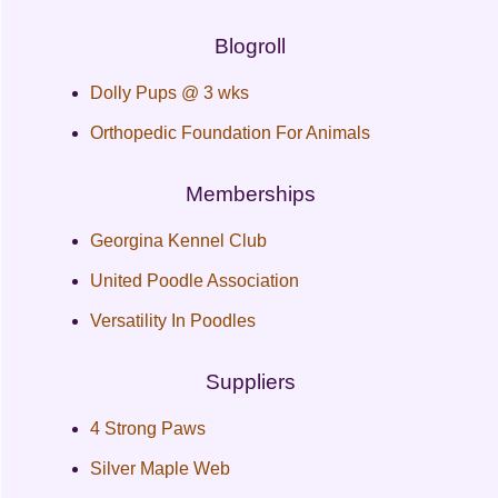
Blogroll
Dolly Pups @ 3 wks
Orthopedic Foundation For Animals
Memberships
Georgina Kennel Club
United Poodle Association
Versatility In Poodles
Suppliers
4 Strong Paws
Silver Maple Web