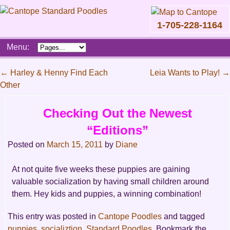
1-705-228-1164
Skip
Menu:
to
content
Main
←
Harley & Henny Find Each
Leia Wants to Play!
→
menu
Other
Post
navigation
Checking Out the Newest
“Editions”
Posted on
March 15, 2011
by
Diane
At not quite five weeks these puppies are gaining
valuable socialization by having small children around
them. Hey kids and puppies, a winning combination!
This entry was posted in
Cantope Poodles
and tagged
puppies
,
socializtion
,
Standard Poodles
. Bookmark the