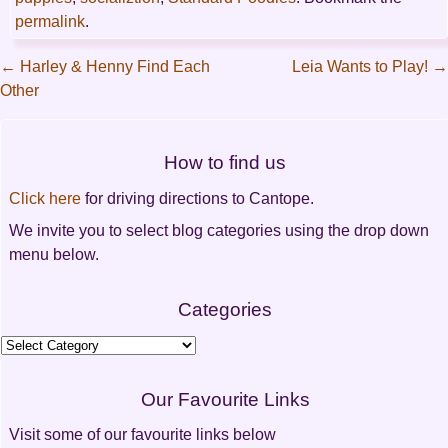
permalink
.
←
Harley & Henny Find Each
Leia Wants to Play!
→
Other
Post
navigation
How to find us
Click here
for driving directions to Cantope.
We invite you to select blog categories using the drop down
menu below.
Categories
Categories
Our Favourite Links
Visit some of our favourite links below