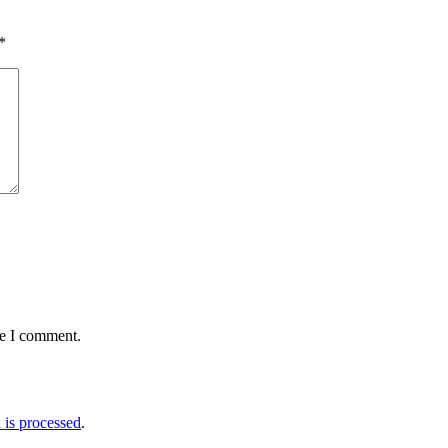
*
me I comment.
is processed
.