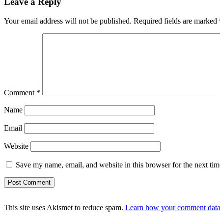
Leave a Reply
Your email address will not be published.
Required fields are marked
Comment
*
Name
Email
Website
Save my name, email, and website in this browser for the next ti
This site uses Akismet to reduce spam.
Learn how your comment data 