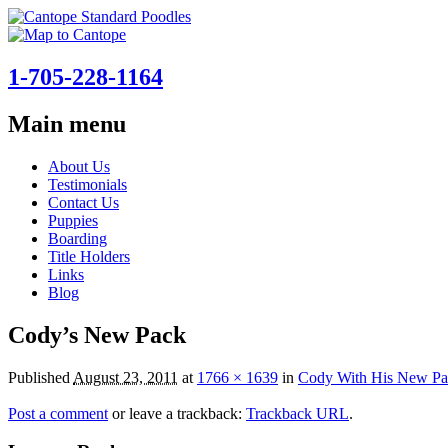
1-705-228-1164
Main menu
Skip
About Us
to
Testimonials
content
Contact Us
Puppies
Boarding
Title Holders
Links
Blog
Cody’s New Pack
Published
August 23, 2011
at
1766 × 1639
in
Cody With His New Pa
Post a comment
or leave a trackback:
Trackback URL
.