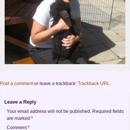
Post a comment
or leave a trackback:
Trackback URL
.
Leave a Reply
Your email address will not be published.
Required fields
are marked
*
Comment
*