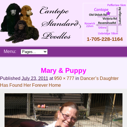
1-705-228-1164
Skip
Menu:
to
content
Main
Mary & Puppy
menu
Published
July 23, 2011
at
950 × 777
in
Dancer’s Daughter
Has Found Her Forever Home