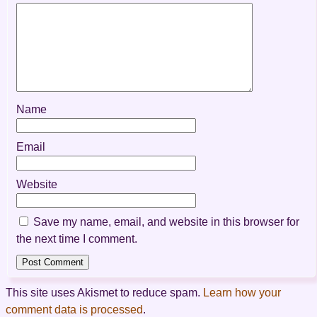
Name
Email
Website
Save my name, email, and website in this browser for
the next time I comment.
This site uses Akismet to reduce spam.
Learn how your
comment data is processed
.