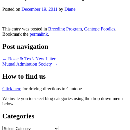
Posted on
December 19, 2011
by
Diane
This entry was posted in
Breeding Program
,
Cantope Poodles
.
Bookmark the
permalink
.
Post navigation
←
Rosie & Tex’s New Litter
Mutual Admiration Society
→
How to find us
Click here
for driving directions to Cantope.
We invite you to select blog categories using the drop down menu
below.
Categories
Categories