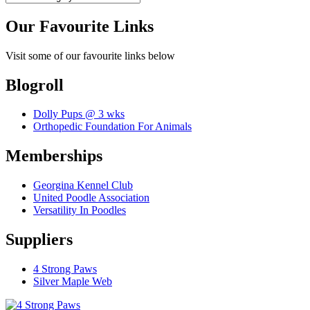
Our Favourite Links
Visit some of our favourite links below
Blogroll
Dolly Pups @ 3 wks
Orthopedic Foundation For Animals
Memberships
Georgina Kennel Club
United Poodle Association
Versatility In Poodles
Suppliers
4 Strong Paws
Silver Maple Web