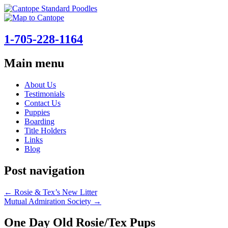
1-705-228-1164
Main menu
Skip
About Us
to
Testimonials
content
Contact Us
Puppies
Boarding
Title Holders
Links
Blog
Post navigation
←
Rosie & Tex’s New Litter
Mutual Admiration Society
→
One Day Old Rosie/Tex Pups