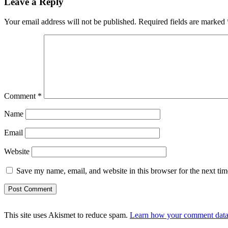
Leave a Reply
Your email address will not be published.
Required fields are marked
Comment
*
Name
Email
Website
Save my name, email, and website in this browser for the next ti
This site uses Akismet to reduce spam.
Learn how your comment data 