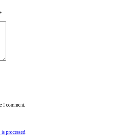
*
me I comment.
is processed
.