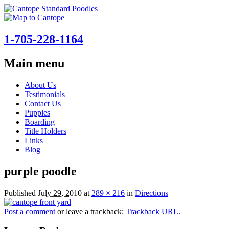
1-705-228-1164
Main menu
Skip
About Us
to
Testimonials
content
Contact Us
Puppies
Boarding
Title Holders
Links
Blog
purple poodle
Published
July 29, 2010
at
289 × 216
in
Directions
Post a comment
or leave a trackback:
Trackback URL
.