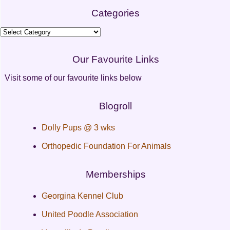
Categories
Categories
Our Favourite Links
Visit some of our favourite links below
Blogroll
Dolly Pups @ 3 wks
Orthopedic Foundation For Animals
Memberships
Georgina Kennel Club
United Poodle Association