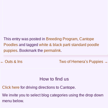
This entry was posted in
Breeding Program
,
Cantope
Poodles
and tagged
white & black parti standard poodle
puppies
. Bookmark the
permalink
.
←
Outs & Ins
Two of Hemera’s Puppies
→
Post
How to find us
navigation
Click here
for driving directions to Cantope.
We invite you to select blog categories using the drop down
menu below.