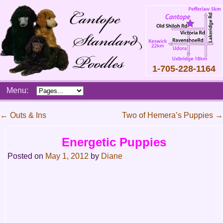
1-705-228-1164
Skip
Menu:
to
content
Main
←
Outs & Ins
Two of Hemera’s Puppies
→
menu
Post
Energetic Puppies
navigation
Posted on
May 1, 2012
by
Diane