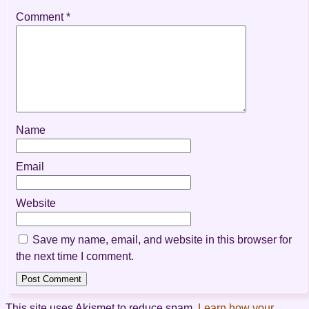
Comment
*
Name
Email
Website
Save my name, email, and website in this browser for
the next time I comment.
This site uses Akismet to reduce spam.
Learn how your