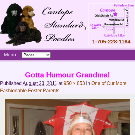
1-705-228-1164
Skip
Menu:
to
content
Main
Gotta Humour Grandma!
menu
Published
August 23, 2011
at
950 × 853
in
One of Our More
Fashionable Foster Parents