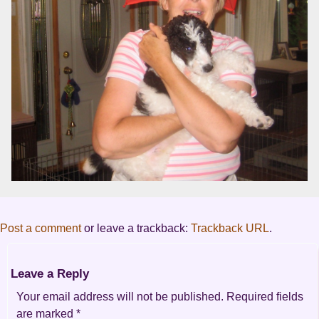
Post a comment
or leave a trackback:
Trackback URL
.
Leave a Reply
Your email address will not be published.
Required fields
are marked
*