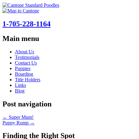
1-705-228-1164
Main menu
Skip
About Us
to
Testimonials
content
Contact Us
Puppies
Boarding
Title Holders
Links
Blog
Post navigation
←
Super Mum!
Puppy Romp
→
Finding the Right Spot