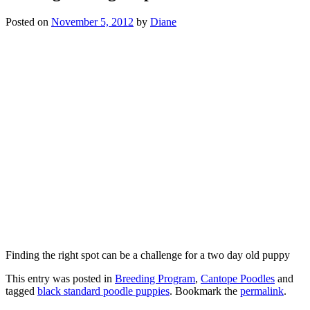
Posted on
November 5, 2012
by
Diane
Finding the right spot can be a challenge for a two day old puppy
This entry was posted in
Breeding Program
,
Cantope Poodles
and
tagged
black standard poodle puppies
. Bookmark the
permalink
.