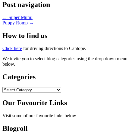
Post navigation
←
Super Mum!
Puppy Romp
→
How to find us
Click here
for driving directions to Cantope.
We invite you to select blog categories using the drop down menu
below.
Categories
Categories
Our Favourite Links
Visit some of our favourite links below
Blogroll