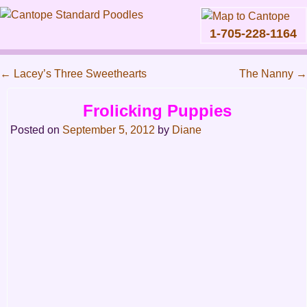
1-705-228-1164
Skip
to
←
Lacey’s Three Sweethearts
The Nanny
→
content
Main
Post
Frolicking Puppies
menu
navigation
Posted on
September 5, 2012
by
Diane