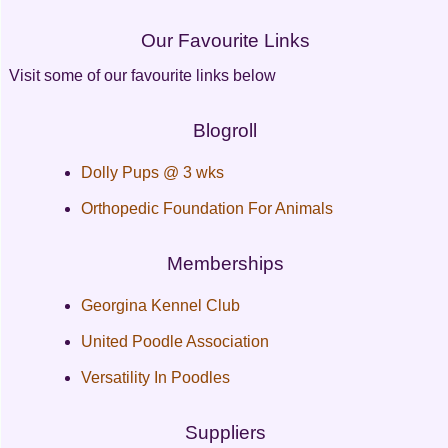
Our Favourite Links
Visit some of our favourite links below
Blogroll
Dolly Pups @ 3 wks
Orthopedic Foundation For Animals
Memberships
Georgina Kennel Club
United Poodle Association
Versatility In Poodles
Suppliers