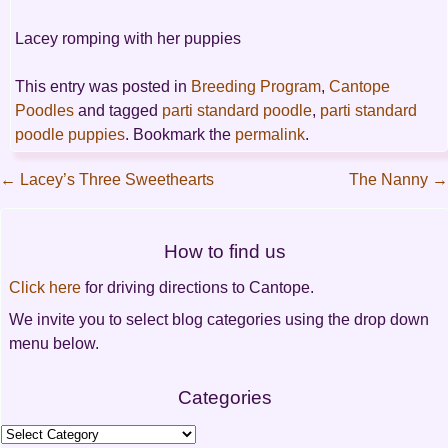
Lacey romping with her puppies
This entry was posted in
Breeding Program
,
Cantope
Poodles
and tagged
parti standard poodle
,
parti standard
poodle puppies
. Bookmark the
permalink
.
←
Lacey’s Three Sweethearts
The Nanny
→
Post
How to find us
navigation
Click here
for driving directions to Cantope.
We invite you to select blog categories using the drop down
menu below.
Categories
Categories