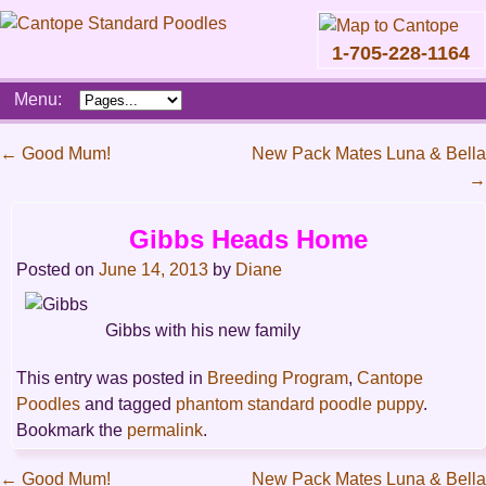
1-705-228-1164
Skip
Menu:
to
content
Main
←
Good Mum!
New Pack Mates Luna & Bella
menu
→
Post
navigation
Gibbs Heads Home
Posted on
June 14, 2013
by
Diane
Gibbs with his new family
This entry was posted in
Breeding Program
,
Cantope
Poodles
and tagged
phantom standard poodle puppy
.
Bookmark the
permalink
.
←
Good Mum!
New Pack Mates Luna & Bella