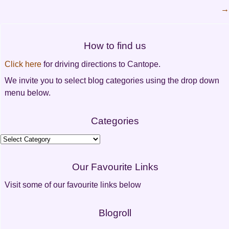
→
Post
navigation
How to find us
Click here
for driving directions to Cantope.
We invite you to select blog categories using the drop down
menu below.
Categories
Categories
Our Favourite Links
Visit some of our favourite links below
Blogroll