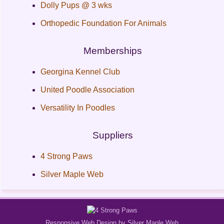
Dolly Pups @ 3 wks
Orthopedic Foundation For Animals
Memberships
Georgina Kennel Club
United Poodle Association
Versatility In Poodles
Suppliers
4 Strong Paws
Silver Maple Web
Responsive Web Design by Silver Maple Web