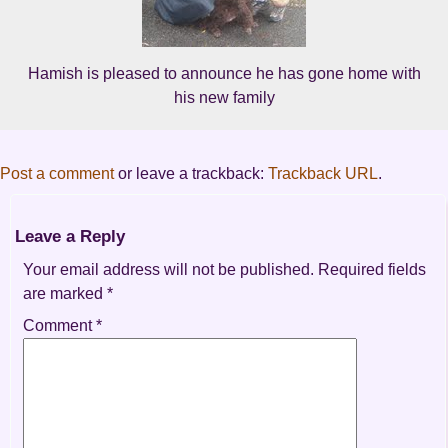
Hamish is pleased to announce he has gone home with
his new family
Post a comment
or leave a trackback:
Trackback URL
.
Leave a Reply
Your email address will not be published.
Required fields
are marked
*
Comment
*