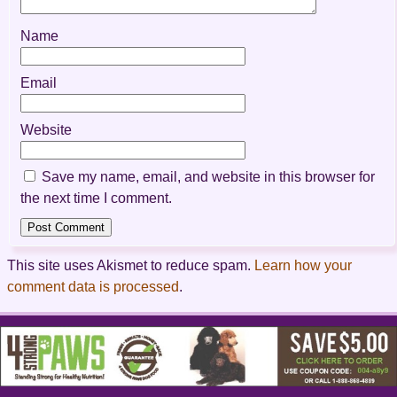
Name
Email
Website
Save my name, email, and website in this browser for
the next time I comment.
This site uses Akismet to reduce spam.
Learn how your
comment data is processed
.