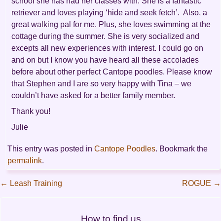
school she has had her classes with. She is a fantastic
retriever and loves playing ‘hide and seek fetch’. Also, a
great walking pal for me. Plus, she loves swimming at the
cottage during the summer. She is very socialized and
excepts all new experiences with interest. I could go on
and on but I know you have heard all these accolades
before about other perfect Cantope poodles. Please know
that Stephen and I are so very happy with Tina – we
couldn’t have asked for a better family member.
Thank you!
Julie
This entry was posted in
Cantope Poodles
. Bookmark the
permalink
.
←
Leash Training
ROGUE
→
Post
How to find us