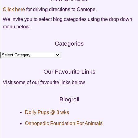
navigation
Click here
for driving directions to Cantope.
We invite you to select blog categories using the drop down
menu below.
Categories
Categories
Our Favourite Links
Visit some of our favourite links below
Blogroll
Dolly Pups @ 3 wks
Orthopedic Foundation For Animals