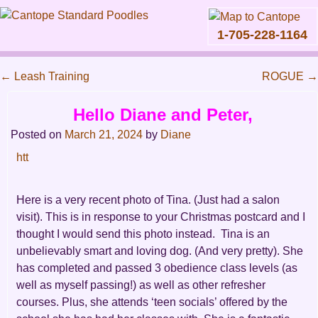
1-705-228-1164
Skip
to
←
Leash Training
ROGUE
→
content
Main
Post
Hello Diane and Peter,
menu
navigation
Posted on
March 21, 2024
by
Diane
htt
Here is a very recent photo of Tina. (Just had a salon
visit). This is in response to your Christmas postcard and I
thought I would send this photo instead. Tina is an
unbelievably smart and loving dog. (And very pretty). She
has completed and passed 3 obedience class levels (as
well as myself passing!) as well as other refresher
courses. Plus, she attends ‘teen socials’ offered by the