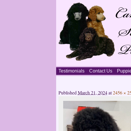
Skip
Testimonials
Contact Us
Puppi
to
content
Main
menu
Published
March 21, 2024
at
2456 × 2