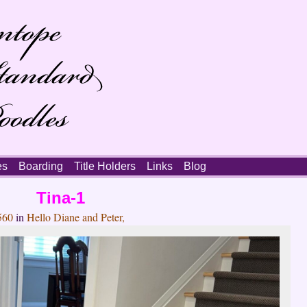
es
Boarding
Title Holders
Links
Blog
Tina-1
560
in
Hello Diane and Peter,