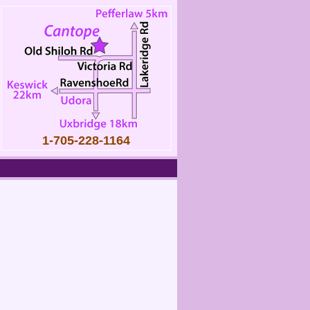
1-705-228-1164