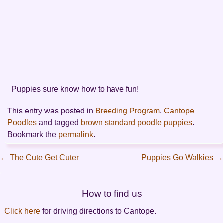
Puppies sure know how to have fun!
This entry was posted in
Breeding Program
,
Cantope
Poodles
and tagged
brown standard poodle puppies
.
Bookmark the
permalink
.
←
The Cute Get Cuter
Puppies Go Walkies
→
Post
How to find us
navigation
Click here
for driving directions to Cantope.