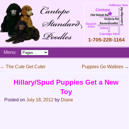
1-705-228-1164
Skip
Menu:
to
content
Main
←
The Cute Get Cuter
Puppies Go Walkies
→
menu
Post
Hillary/Spud Puppies Get a New
navigation
Toy
Posted on
July 18, 2012
by
Diane