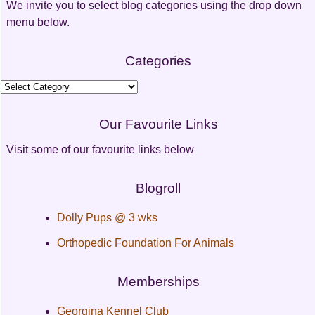
We invite you to select blog categories using the drop down
menu below.
Categories
Categories
Our Favourite Links
Visit some of our favourite links below
Blogroll
Dolly Pups @ 3 wks
Orthopedic Foundation For Animals
Memberships
Georgina Kennel Club