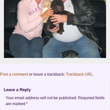
Post a comment
or leave a trackback:
Trackback URL
.
Leave a Reply
Your email address will not be published.
Required fields
are marked
*