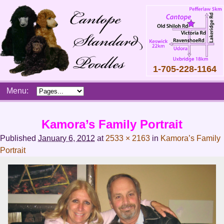
1-705-228-1164
Skip
Menu:
to
content
Main
Kamora’s Family Portrait
menu
Published
January 6, 2012
at
2533 × 2163
in
Kamora’s Family
Portrait