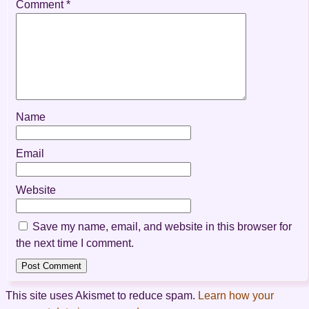
Comment
*
Name
Email
Website
Save my name, email, and website in this browser for
the next time I comment.
This site uses Akismet to reduce spam.
Learn how your