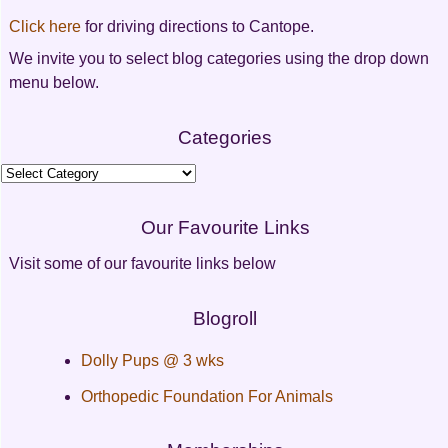
Click here
for driving directions to Cantope.
We invite you to select blog categories using the drop down
menu below.
Categories
Categories
Our Favourite Links
Visit some of our favourite links below
Blogroll
Dolly Pups @ 3 wks
Orthopedic Foundation For Animals