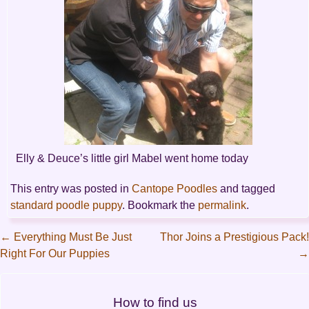
Elly & Deuce’s little girl Mabel went home today
This entry was posted in
Cantope Poodles
and tagged
standard poodle puppy
. Bookmark the
permalink
.
←
Everything Must Be Just
Thor Joins a Prestigious Pack!
Right For Our Puppies
→
Post
navigation
How to find us