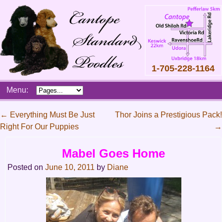
1-705-228-1164
Skip
Menu:
to
content
Main
←
Everything Must Be Just
Thor Joins a Prestigious Pack!
menu
Right For Our Puppies
→
Post
navigation
Mabel Goes Home
Posted on
June 10, 2011
by
Diane