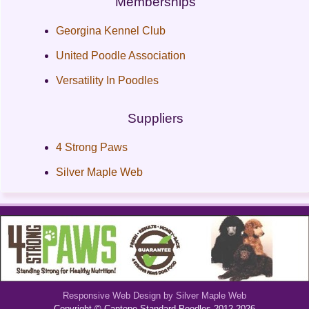
Memberships
Georgina Kennel Club
United Poodle Association
Versatility In Poodles
Suppliers
4 Strong Paws
Silver Maple Web
Responsive Web Design by Silver Maple Web
Copyright © Cantope Standard Poodles 2012-2026