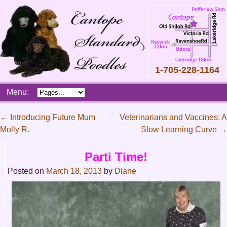
1-705-228-1164
Skip
Menu:
to
content
Main
←
Introducing Future Mum
Veterinarians and Vaccines: A
menu
Molly R.
Slow Learning Curve
→
Post
navigation
Parti Time!
Posted on
March 18, 2013
by
Diane