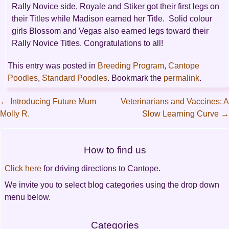
Rally Novice side, Royale and Stiker got their first legs on
their Titles while Madison earned her Title. Solid colour
girls Blossom and Vegas also earned legs toward their
Rally Novice Titles. Congratulations to all!
This entry was posted in
Breeding Program
,
Cantope
Poodles
,
Standard Poodles
. Bookmark the
permalink
.
←
Introducing Future Mum
Veterinarians and Vaccines: A
Molly R.
Slow Learning Curve
→
Post
navigation
How to find us
Click here
for driving directions to Cantope.
We invite you to select blog categories using the drop down
menu below.
Categories