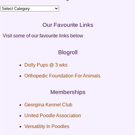
Categories
Our Favourite Links
Visit some of our favourite links below
Blogroll
Dolly Pups @ 3 wks
Orthopedic Foundation For Animals
Memberships
Georgina Kennel Club
United Poodle Association
Versatility In Poodles