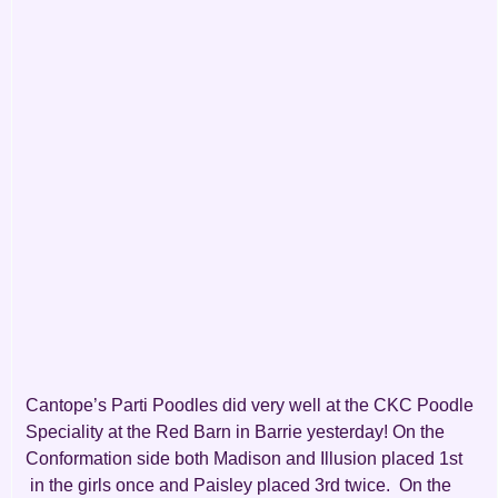
Cantope’s Parti Poodles did very well at the CKC Poodle
Speciality at the Red Barn in Barrie yesterday! On the
Conformation side both Madison and Illusion placed 1st
in the girls once and Paisley placed 3rd twice. On the