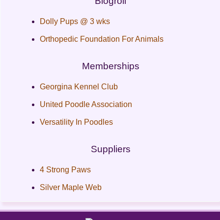
Blogroll
Dolly Pups @ 3 wks
Orthopedic Foundation For Animals
Memberships
Georgina Kennel Club
United Poodle Association
Versatility In Poodles
Suppliers
4 Strong Paws
Silver Maple Web