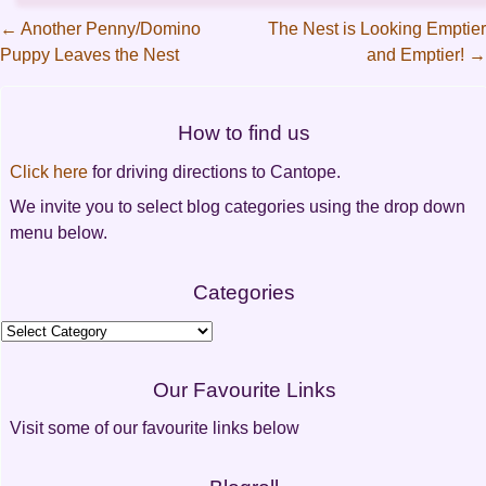
←
Another Penny/Domino
The Nest is Looking Emptier
Puppy Leaves the Nest
and Emptier!
→
Post
navigation
How to find us
Click here
for driving directions to Cantope.
We invite you to select blog categories using the drop down
menu below.
Categories
Categories
Our Favourite Links
Visit some of our favourite links below