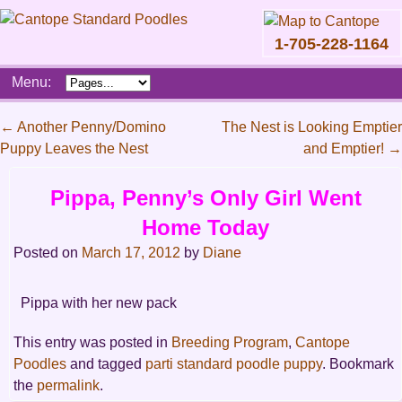
1-705-228-1164
Skip
Menu:
to
content
Main
←
Another Penny/Domino
The Nest is Looking Emptier
menu
Puppy Leaves the Nest
and Emptier!
→
Post
navigation
Pippa, Penny’s Only Girl Went
Home Today
Posted on
March 17, 2012
by
Diane
Pippa with her new pack
This entry was posted in
Breeding Program
,
Cantope
Poodles
and tagged
parti standard poodle puppy
. Bookmark
the
permalink
.