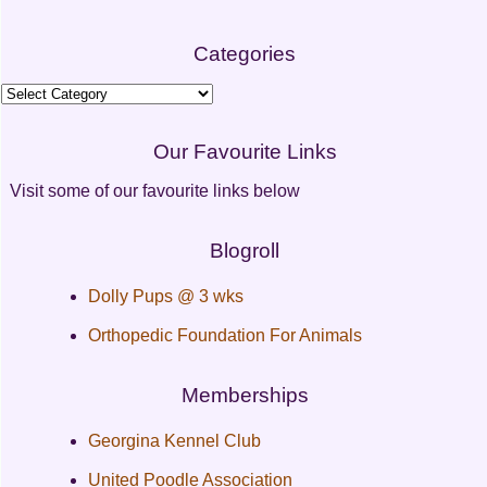
Categories
Categories
Our Favourite Links
Visit some of our favourite links below
Blogroll
Dolly Pups @ 3 wks
Orthopedic Foundation For Animals
Memberships
Georgina Kennel Club
United Poodle Association