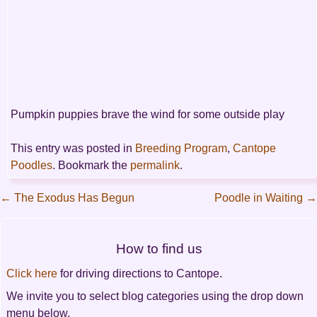
Pumpkin puppies brave the wind for some outside play
This entry was posted in
Breeding Program
,
Cantope
Poodles
. Bookmark the
permalink
.
←
The Exodus Has Begun
Poodle in Waiting
→
Post
How to find us
navigation
Click here
for driving directions to Cantope.
We invite you to select blog categories using the drop down
menu below.