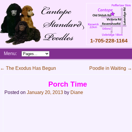
1-705-228-1164
Skip
Menu:
to
content
Main
←
The Exodus Has Begun
Poodle in Waiting
→
menu
Post
Porch Time
navigation
Posted on
January 20, 2013
by
Diane