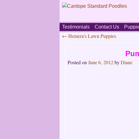
Skip
Testimonials
Contact Us
Puppi
to
←
Hemera’s Lawn Puppies
content
Main
Post
menu
Pum
navigation
Posted on
June 6, 2012
by
Diane