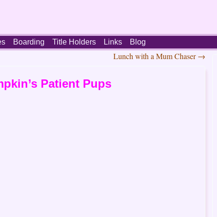
es
Boarding
Title Holders
Links
Blog
Lunch with a Mum Chaser
→
pkin’s Patient Pups