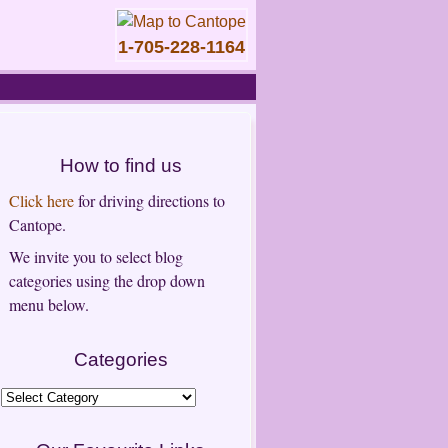
1-705-228-1164
How to find us
Click here
for driving directions to
Cantope.
We invite you to select blog
categories using the drop down
menu below.
Categories
Categories