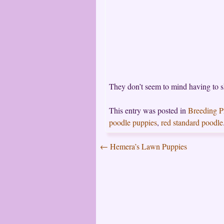
They don’t seem to mind having to 
This entry was posted in
Breeding 
poodle puppies
,
red standard poodle
←
Hemera’s Lawn Puppies
Post
navigation