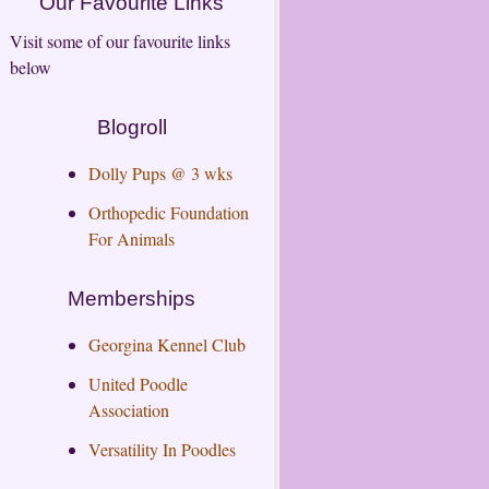
Our Favourite Links
Visit some of our favourite links
below
Blogroll
Dolly Pups @ 3 wks
Orthopedic Foundation
For Animals
Memberships
Georgina Kennel Club
United Poodle
Association
Versatility In Poodles