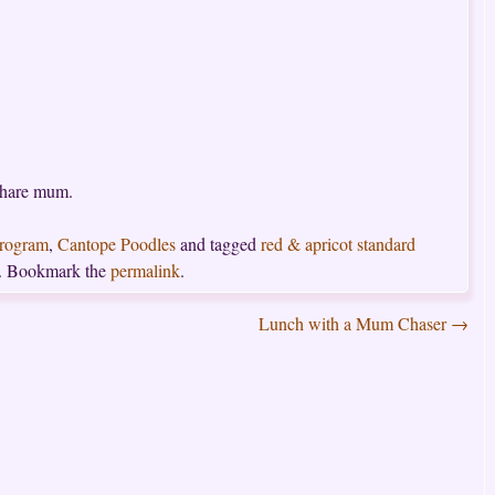
share mum.
Program
,
Cantope Poodles
and tagged
red & apricot standard
. Bookmark the
permalink
.
Lunch with a Mum Chaser
→