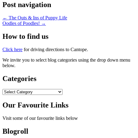
Post navigation
←
The Outs & Ins of Puppy Life
Oodles of Poodles!
→
How to find us
Click here
for driving directions to Cantope.
We invite you to select blog categories using the drop down menu
below.
Categories
Categories
Our Favourite Links
Visit some of our favourite links below
Blogroll