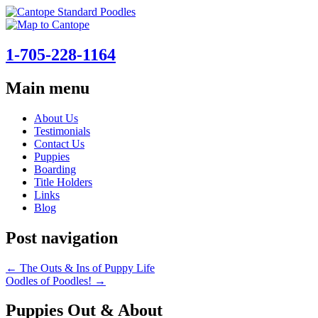
1-705-228-1164
Main menu
Skip
About Us
to
Testimonials
content
Contact Us
Puppies
Boarding
Title Holders
Links
Blog
Post navigation
←
The Outs & Ins of Puppy Life
Oodles of Poodles!
→
Puppies Out & About