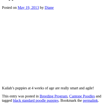
Posted on
May 19, 2013
by
Diane
Kailah’s puppies at 4 weeks of age are really smart and agile!
This entry was posted in
Breeding Program
,
Cantope Poodles
and
tagged
black standard poodle puppies
. Bookmark the
permalink
.