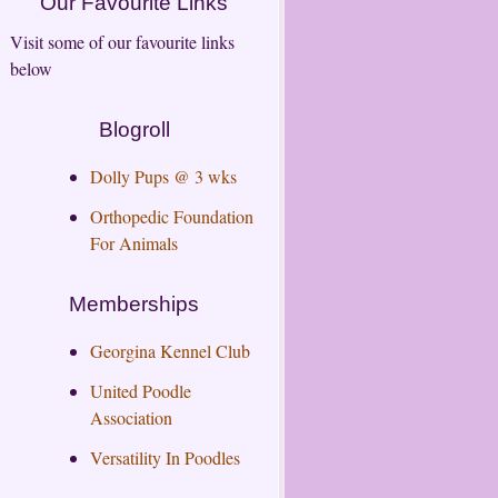
Our Favourite Links
Visit some of our favourite links
below
Blogroll
Dolly Pups @ 3 wks
Orthopedic Foundation
For Animals
Memberships
Georgina Kennel Club
United Poodle
Association
Versatility In Poodles