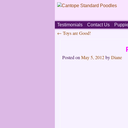
Skip
Testimonials
Contact Us
Puppi
to
←
Toys are Good!
content
Main
Post
menu
navigation
Posted on
May 5, 2012
by
Diane