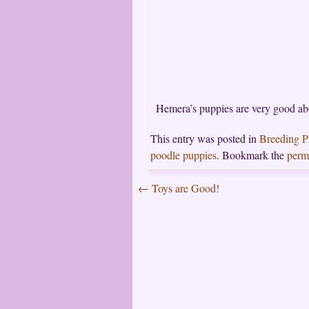
Hemera’s puppies are very good abou
This entry was posted in
Breeding 
poodle puppies
. Bookmark the
perm
←
Toys are Good!
Post
navigation