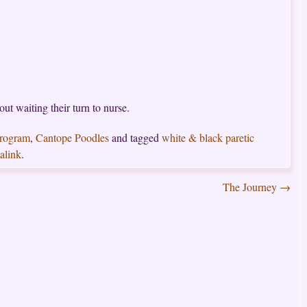
t waiting their turn to nurse.
Program
,
Cantope Poodles
and tagged
white & black paretic
alink
.
The Journey
→