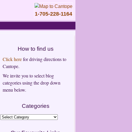
1-705-228-1164
How to find us
Click here
for driving directions to
Cantope.
We invite you to select blog
categories using the drop down
menu below.
Categories
Categories