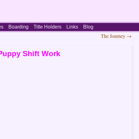
es
Boarding
Title Holders
Links
Blog
The Journey
→
Puppy Shift Work