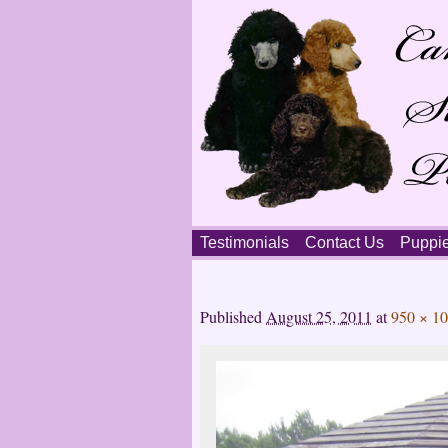
Skip
Testimonials
Contact Us
Puppi
to
content
Main
menu
Published
August 25, 2011
at
950 × 1