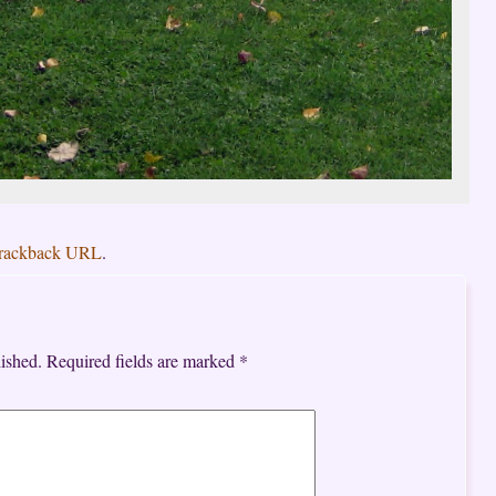
rackback URL
.
ished.
Required fields are marked
*