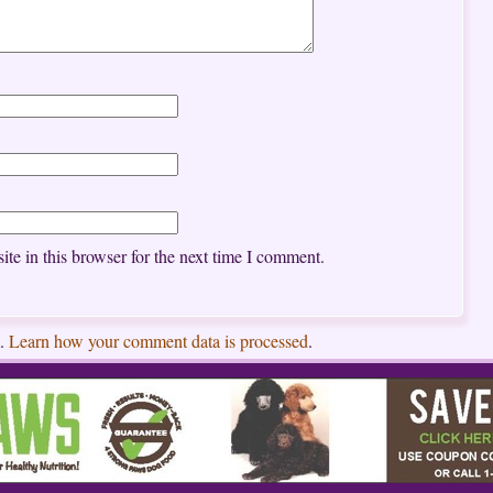
te in this browser for the next time I comment.
m.
Learn how your comment data is processed
.