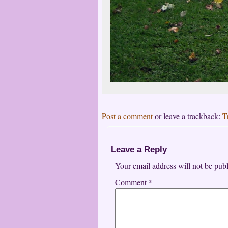
Post a comment
or leave a trackback:
T
Leave a Reply
Your email address will not be publ
Comment
*