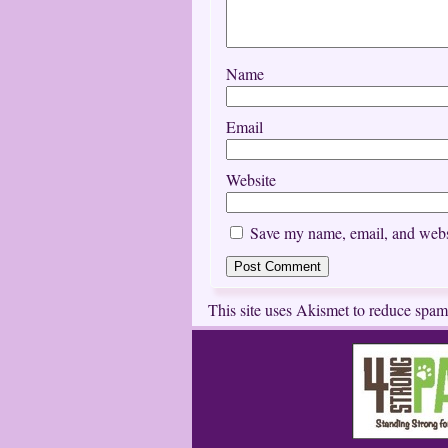
Name
Email
Website
Save my name, email, and websi
This site uses Akismet to reduce spa