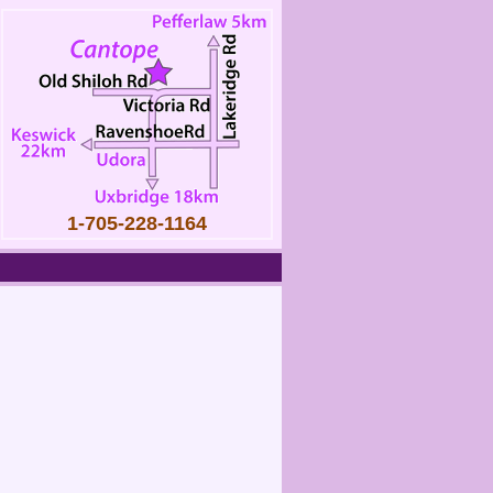
1-705-228-1164