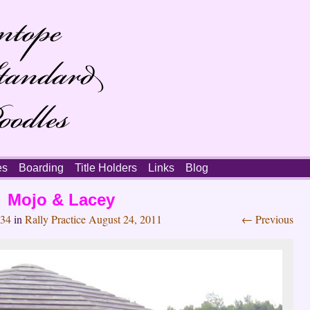
es
Boarding
Title Holders
Links
Blog
Mojo & Lacey
034
in
Rally Practice August 24, 2011
← Previous