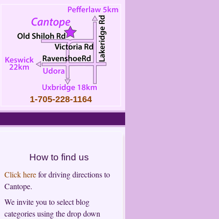
1-705-228-1164
How to find us
Click here
for driving directions to
Cantope.
We invite you to select blog
categories using the drop down