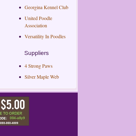
Georgina Kennel Club
United Poodle
Association
Versatility In Poodles
Suppliers
4 Strong Paws
Silver Maple Web