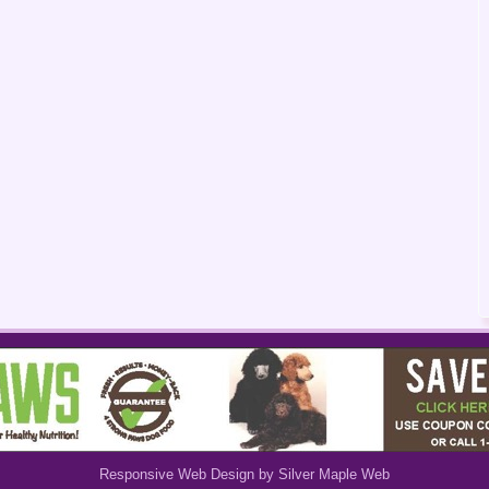
Responsive Web Design by Silver Maple Web