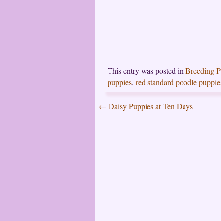
This entry was posted in
Breeding 
puppies
,
red standard poodle puppie
←
Daisy Puppies at Ten Days
Post
navigation