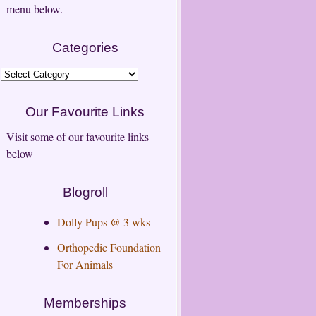
menu below.
Categories
Categories
Our Favourite Links
Visit some of our favourite links
below
Blogroll
Dolly Pups @ 3 wks
Orthopedic Foundation
For Animals
Memberships