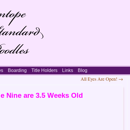
es
Boarding
Title Holders
Links
Blog
All Eyes Are Open!
→
e Nine are 3.5 Weeks Old