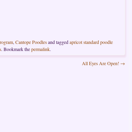
Program
,
Cantope Poodles
and tagged
apricot standard poodle
s
. Bookmark the
permalink
.
All Eyes Are Open!
→