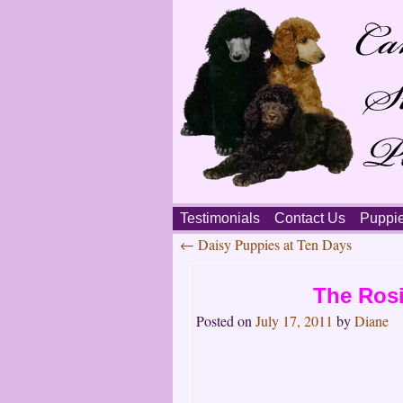
Skip
Testimonials
Contact Us
Puppi
to
←
Daisy Puppies at Ten Days
content
Main
Post
menu
The Rosi
navigation
Posted on
July 17, 2011
by
Diane