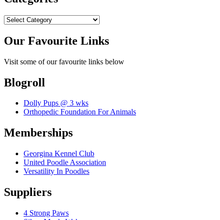
Categories
Our Favourite Links
Visit some of our favourite links below
Blogroll
Dolly Pups @ 3 wks
Orthopedic Foundation For Animals
Memberships
Georgina Kennel Club
United Poodle Association
Versatility In Poodles
Suppliers
4 Strong Paws