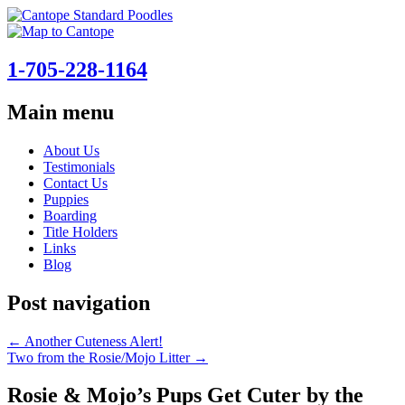
1-705-228-1164
Main menu
Skip
About Us
to
Testimonials
content
Contact Us
Puppies
Boarding
Title Holders
Links
Blog
Post navigation
←
Another Cuteness Alert!
Two from the Rosie/Mojo Litter
→
Rosie & Mojo’s Pups Get Cuter by the