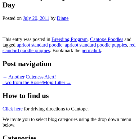
Day
Posted on
July 20, 2011
by
Diane
This entry was posted in
Breeding Program
,
Cantope Poodles
and
tagged
apricot standard poodle
,
apricot standard poodle puppies
,
red
standard poodle puppies
. Bookmark the
permalink
.
Post navigation
←
Another Cuteness Alert!
Two from the Rosie/Mojo Litter
→
How to find us
Click here
for driving directions to Cantope.
We invite you to select blog categories using the drop down menu
below.
Categories