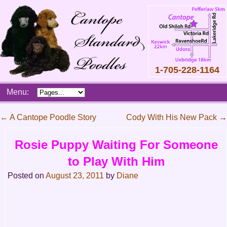
1-705-228-1164
Skip
Menu:
to
content
Main
←
A Cantope Poodle Story
Cody With His New Pack
→
menu
Post
Rosie Puppy Waiting For Someone
navigation
to Play With Him
Posted on
August 23, 2011
by
Diane