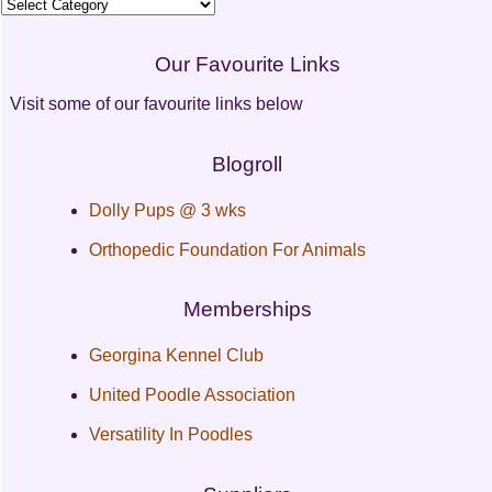
Categories
Our Favourite Links
Visit some of our favourite links below
Blogroll
Dolly Pups @ 3 wks
Orthopedic Foundation For Animals
Memberships
Georgina Kennel Club
United Poodle Association
Versatility In Poodles