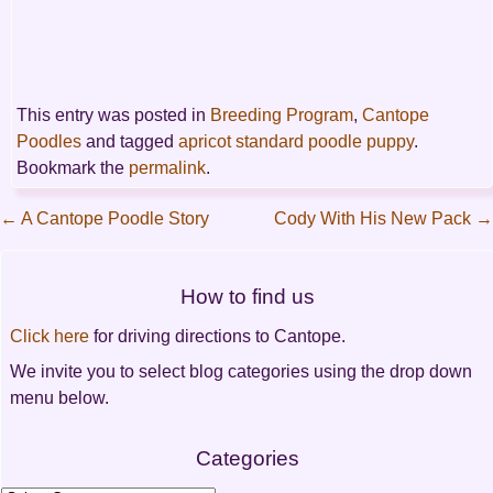
This entry was posted in
Breeding Program
,
Cantope
Poodles
and tagged
apricot standard poodle puppy
.
Bookmark the
permalink
.
←
A Cantope Poodle Story
Cody With His New Pack
→
Post
How to find us
navigation
Click here
for driving directions to Cantope.
We invite you to select blog categories using the drop down
menu below.
Categories