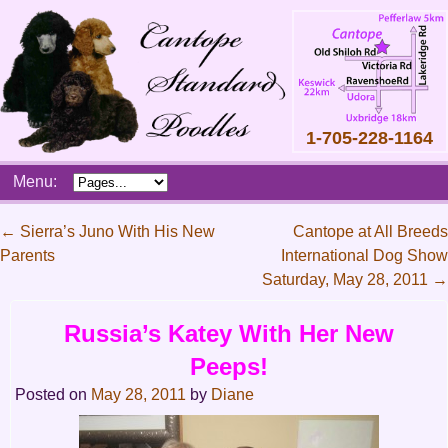
1-705-228-1164
Skip
Menu:
to
content
Main
←
Sierra’s Juno With His New
Cantope at All Breeds
menu
Parents
International Dog Show
Post
Saturday, May 28, 2011
→
navigation
Russia’s Katey With Her New
Peeps!
Posted on
May 28, 2011
by
Diane