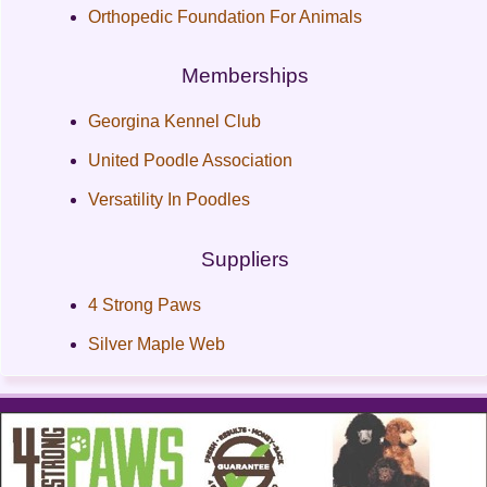
Orthopedic Foundation For Animals
Memberships
Georgina Kennel Club
United Poodle Association
Versatility In Poodles
Suppliers
4 Strong Paws
Silver Maple Web