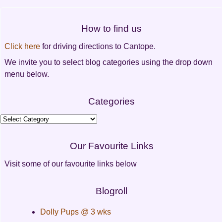
navigation
How to find us
Click here
for driving directions to Cantope.
We invite you to select blog categories using the drop down
menu below.
Categories
Categories
Our Favourite Links
Visit some of our favourite links below
Blogroll
Dolly Pups @ 3 wks