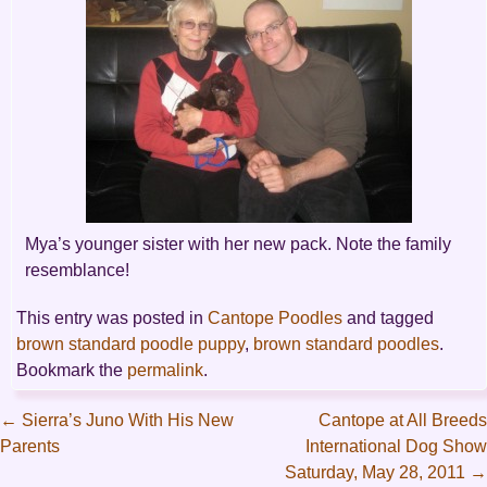
Mya’s younger sister with her new pack. Note the family
resemblance!
This entry was posted in
Cantope Poodles
and tagged
brown standard poodle puppy
,
brown standard poodles
.
Bookmark the
permalink
.
←
Sierra’s Juno With His New
Cantope at All Breeds
Parents
International Dog Show
Post
Saturday, May 28, 2011
→