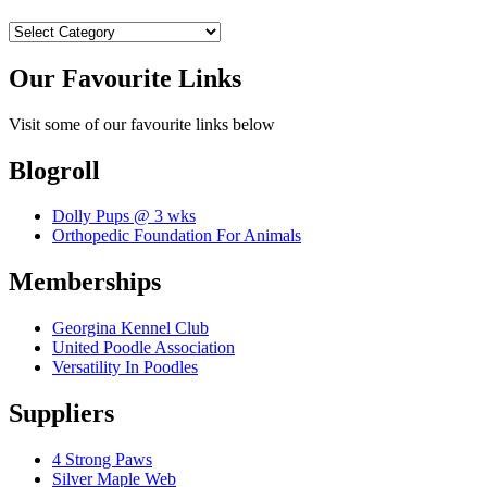
Categories
Our Favourite Links
Visit some of our favourite links below
Blogroll
Dolly Pups @ 3 wks
Orthopedic Foundation For Animals
Memberships
Georgina Kennel Club
United Poodle Association
Versatility In Poodles
Suppliers
4 Strong Paws
Silver Maple Web