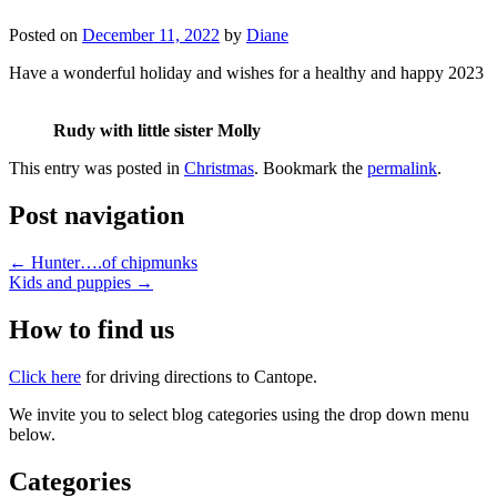
Posted on
December 11, 2022
by
Diane
Have a wonderful holiday and wishes for a healthy and happy 2023
Rudy with little sister Molly
This entry was posted in
Christmas
. Bookmark the
permalink
.
Post navigation
←
Hunter….of chipmunks
Kids and puppies
→
How to find us
Click here
for driving directions to Cantope.
We invite you to select blog categories using the drop down menu
below.
Categories