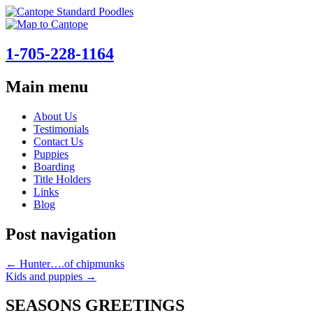
1-705-228-1164
Main menu
Skip
About Us
to
Testimonials
content
Contact Us
Puppies
Boarding
Title Holders
Links
Blog
Post navigation
←
Hunter….of chipmunks
Kids and puppies
→
SEASONS GREETINGS