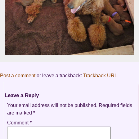
Post a comment
or leave a trackback:
Trackback URL
.
Leave a Reply
Your email address will not be published.
Required fields
are marked
*
Comment
*