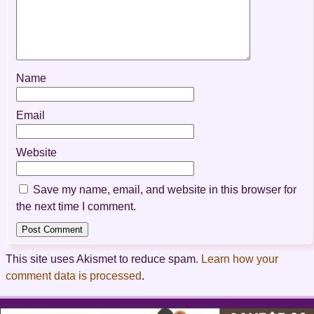
Name
Email
Website
Save my name, email, and website in this browser for
the next time I comment.
This site uses Akismet to reduce spam.
Learn how your
comment data is processed
.