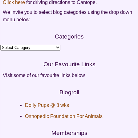
Click here
for driving directions to Cantope.
We invite you to select blog categories using the drop down
menu below.
Categories
Categories
Our Favourite Links
Visit some of our favourite links below
Blogroll
Dolly Pups @ 3 wks
Orthopedic Foundation For Animals
Memberships