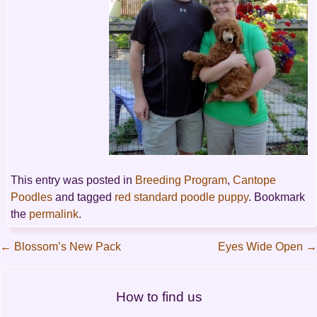
This entry was posted in
Breeding Program
,
Cantope
Poodles
and tagged
red standard poodle puppy
. Bookmark
the
permalink
.
←
Blossom’s New Pack
Eyes Wide Open
→
Post
How to find us
navigation