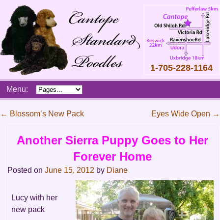
1-705-228-1164
Skip
Menu:
to
content
Main
←
Blossom’s New Pack
Eyes Wide Open
→
menu
Post
Another Sierra Puppy Goes to Her
navigation
Forever Home
Posted on
June 15, 2012
by
Diane
Lucy with her
new pack